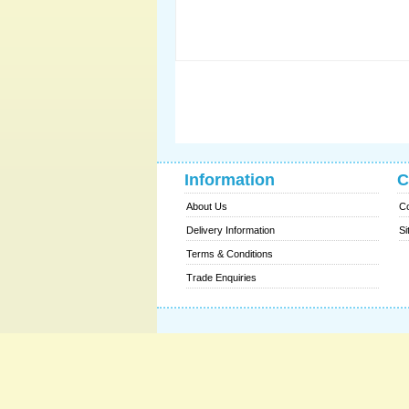
Information
C
About Us
Co
Delivery Information
Si
Terms & Conditions
Trade Enquiries