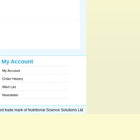
My Account
My Account
Order History
Wish List
Newsletter
ed trade mark of Nutritional Science Solutions Ltd