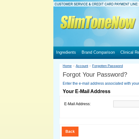
Ingredients
Brand Comparison
Clinical R
»
»
Home
Account
Forgotten Password
Forgot Your Password?
Enter the e-mail address associated with you
Your E-Mail Address
E-Mail Address:
Back