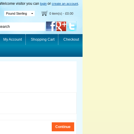
Welcome visitor you can
or
.
login
create an account
Pound Sterling
0 item(s) - £0.00
My Account
Shopping Cart
Checkout