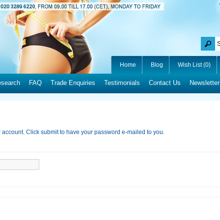
Home
Blog
Wish List (0)
esearch
FAQ
Trade Enquiries
Testimonials
Contact Us
Newsletter
r account. Click submit to have your password e-mailed to you.