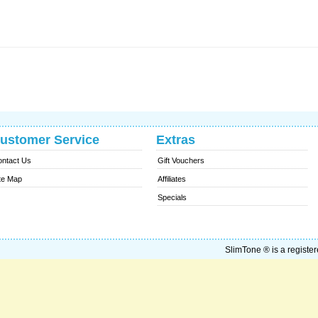
ustomer Service
Extras
ntact Us
Gift Vouchers
te Map
Affiliates
Specials
SlimTone ® is a register