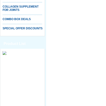
COLLAGEN SUPPLEMENT
FOR JOINTS
COMBO BOX DEALS
SPECIAL OFFER DISCOUNTS
Product List