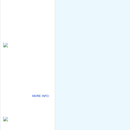
MORE INFO