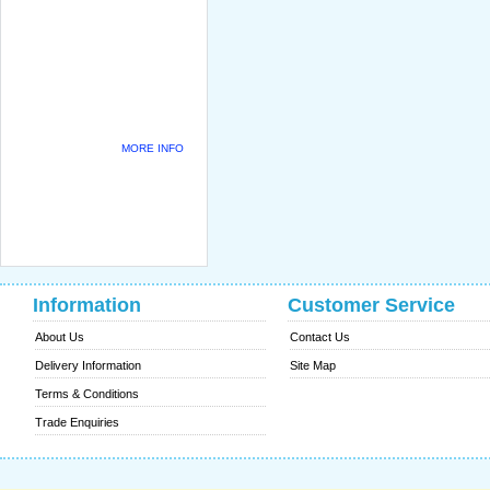
MORE INFO
Information
Customer Service
About Us
Contact Us
Delivery Information
Site Map
Terms & Conditions
Trade Enquiries