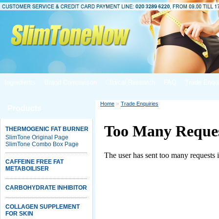
Ingredients
Brand Comparison
Clinical Research
FAQ
Trade Enqui
»
Home
Trade Enquiries
Products
THERMOGENIC FAT BURNER
SlimTone Original Page
SlimTone Combo Box Page
CAFFEINE FREE FAT
METABOILISER
CARBOHYDRATE INHIBITOR
COLLAGEN SUPPLEMENT
FOR SKIN