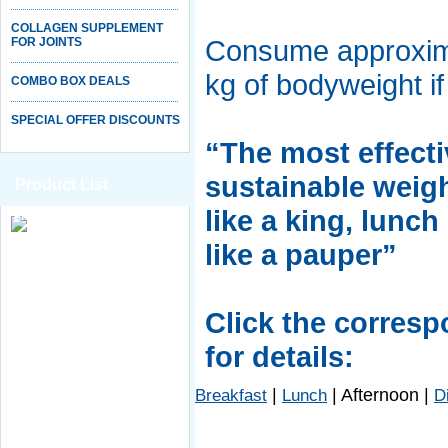
COLLAGEN SUPPLEMENT
Consume approxima
FOR JOINTS
kg of bodyweight if
COMBO BOX DEALS
SPECIAL OFFER DISCOUNTS
“The most effecti
sustainable weigh
Product List
like a king, lunch
like a pauper”
Click the corres
for details:
|
|
Afternoon
|
Breakfast
Lunch
D