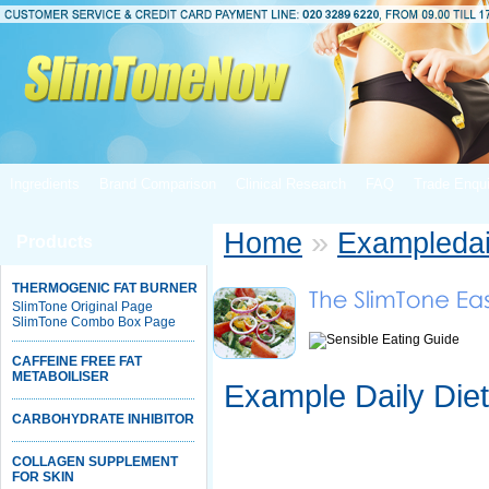
Ingredients
Brand Comparison
Clinical Research
FAQ
Trade Enqui
»
Home
Exampledai
Products
THERMOGENIC FAT BURNER
SlimTone Original Page
SlimTone Combo Box Page
CAFFEINE FREE FAT
METABOILISER
Example Daily Diet
CARBOHYDRATE INHIBITOR
COLLAGEN SUPPLEMENT
FOR SKIN