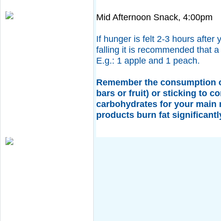
Mid Afternoon Snack, 4:00pm
If hunger is felt 2-3 hours after
falling it is recommended that a
E.g.: 1 apple and 1 peach.
Remember the consumption of
bars or fruit) or sticking to 
carbohydrates for your main
products burn fat significantl