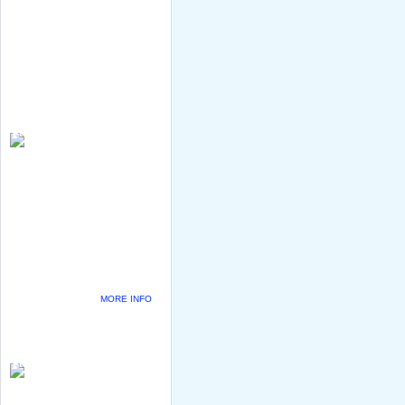
MORE INFO