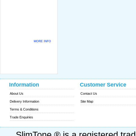
MORE INFO
Information
Customer Service
About Us
Contact Us
Delivery Information
Site Map
Terms & Conditions
Trade Enquiries
SlimTone ® is a registered trad